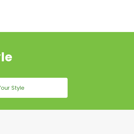
le
our Style