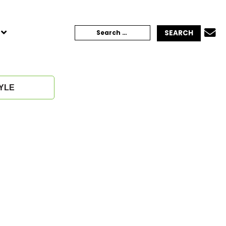
TOGGLE
Search
CHILD
MENU
for:
YLE