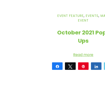
i
EVENT FEATURE
,
EVENTS
,
MA
c
EVENT
E
October 2021 Po
Ups
y
Read more
e
Share
Tweet
Pin
Sh