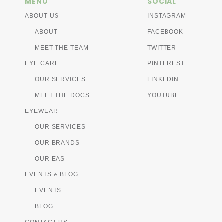
MENU
SOCIAL
ABOUT US
INSTAGRAM
ABOUT
FACEBOOK
MEET THE TEAM
TWITTER
EYE CARE
PINTEREST
OUR SERVICES
LINKEDIN
MEET THE DOCS
YOUTUBE
EYEWEAR
OUR SERVICES
OUR BRANDS
OUR EAS
EVENTS & BLOG
EVENTS
BLOG