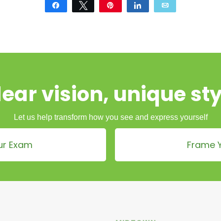
Share
Tweet
Pin
Share
Email
lear vision, unique sty
Let us help transform how you see and express yourself
ur Exam
Frame Y