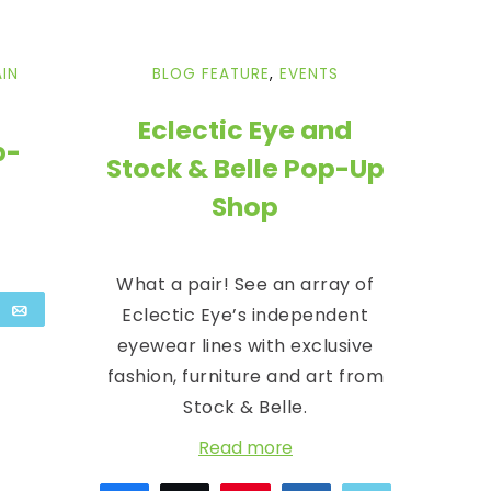
IN
BLOG FEATURE
,
EVENTS
Eclectic Eye and
p-
Stock & Belle Pop-Up
Shop
What a pair! See an array of
are
Email
Eclectic Eye’s independent
eyewear lines with exclusive
fashion, furniture and art from
Stock & Belle.
Read more