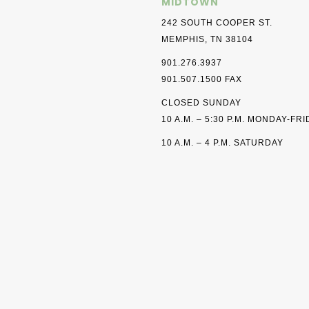
MIDTOWN
242 SOUTH COOPER ST.
MEMPHIS, TN 38104
901.276.3937
901.507.1500 FAX
CLOSED SUNDAY
10 A.M. – 5:30 P.M. MONDAY-FR
10 A.M. – 4 P.M. SATURDAY