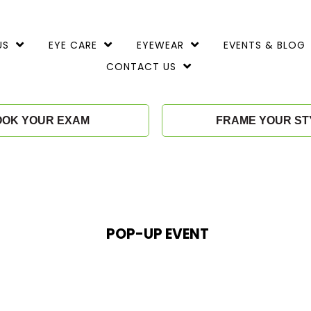
TOGGLE
TOGGLE
TOGGLE
US
EYE CARE
EYEWEAR
EVENTS & BLOG
CHILD
CHILD
CHILD
MENU
MENU
MENU
TOGGLE
CONTACT US
CHILD
MENU
OOK YOUR EXAM
FRAME YOUR ST
POP-UP EVENT