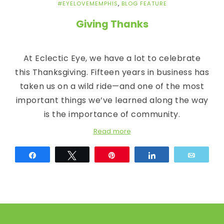
c
#EYELOVEMEMPHIS
,
BLOG FEATURE
E
Giving Thanks
y
At Eclectic Eye, we have a lot to celebrate
e
this Thanksgiving. Fifteen years in business has
taken us on a wild ride—and one of the most
important things we’ve learned along the way
is the importance of community.
Read more
Share
Tweet
Pin
Share
Email