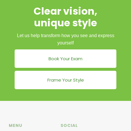
Clear vision,
unique style
Let us help transform how you see and express
yourself
Book Your Exam
Frame Your Style
MENU
SOCIAL