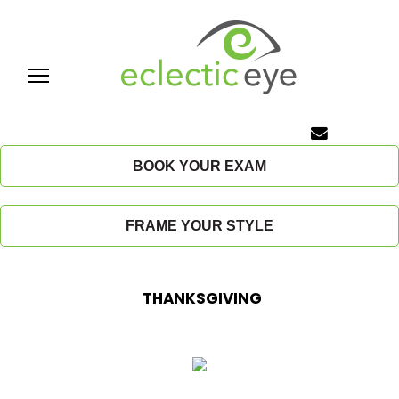
Skip
to
content
E
c
BOOK YOUR EXAM
l
FRAME YOUR STYLE
e
c
THANKSGIVING
t
i