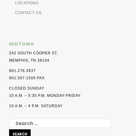
LOCATIONS
CONTACT US
MIDTOWN
242 SOUTH COOPER ST.
MEMPHIS, TN 38104
901.276.3937
901.507.1500 FAX
CLOSED SUNDAY
10 A.M. – 5:30 P.M. MONDAY-FRIDAY
10 A.M. – 4 P.M. SATURDAY
SEARCH
FOR: