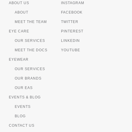
ABOUT US
INSTAGRAM
ABOUT
FACEBOOK
MEET THE TEAM
TWITTER
EYE CARE
PINTEREST
OUR SERVICES
LINKEDIN
MEET THE DOCS
YOUTUBE
EYEWEAR
OUR SERVICES
OUR BRANDS
OUR EAS
EVENTS & BLOG
EVENTS
BLOG
CONTACT US