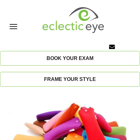
Skip
to
content
E
c
BOOK YOUR EXAM
l
FRAME YOUR STYLE
e
c
t
i