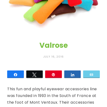
c
E
y
e
Valrose
JULY 16, 2016
Share
Tweet
Pin
Share
Email
This fun and playful eyewear accessories line
was founded in 1993 in the South of France at
the foot of Mont Ventoux. Their accessories