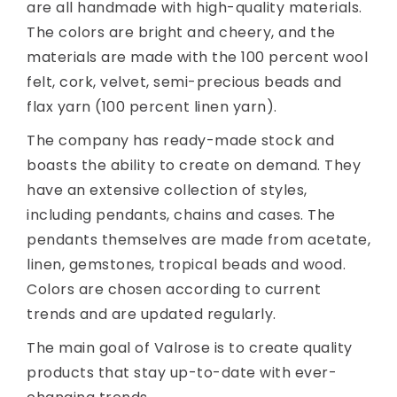
are all handmade with high-quality materials.
The colors are bright and cheery, and the
materials are made with the 100 percent wool
felt, cork, velvet, semi-precious beads and
flax yarn (100 percent linen yarn).
The company has ready-made stock and
boasts the ability to create on demand. They
have an extensive collection of styles,
including pendants, chains and cases. The
pendants themselves are made from acetate,
linen, gemstones, tropical beads and wood.
Colors are chosen according to current
trends and are updated regularly.
The main goal of Valrose is to create quality
products that stay up-to-date with ever-