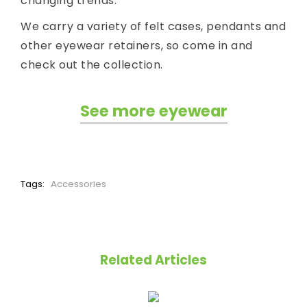
changing trends.
We carry a variety of felt cases, pendants and
other eyewear retainers, so come in and
check out the collection.
See more eyewear
Tags:
Accessories
Related Articles