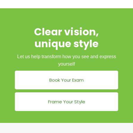
Clear vision,
unique style
Let us help transform how you see and express
yourself
Book Your Exam
Frame Your Style