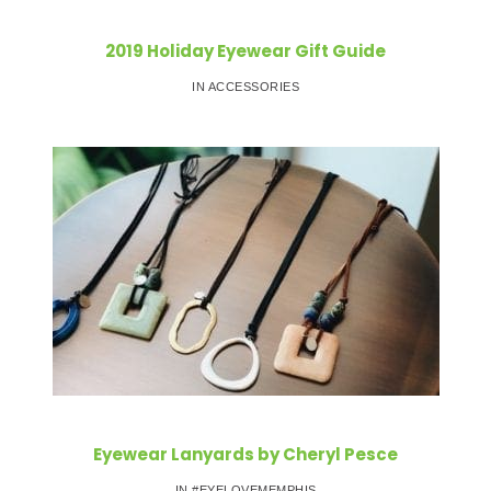
2019 Holiday Eyewear Gift Guide
IN ACCESSORIES
Eyewear Lanyards by Cheryl Pesce
IN #EYELOVEMEMPHIS