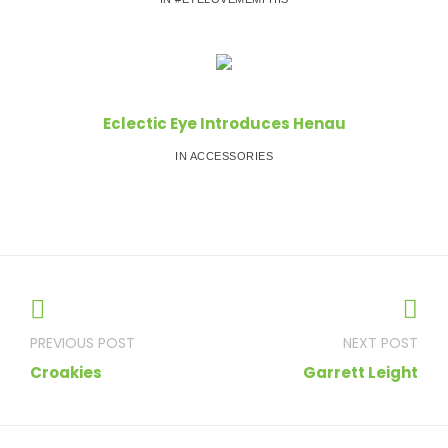
Eclectic Eye Introduces Henau
IN ACCESSORIES
Post
navigation
Croakies
Garrett Leight