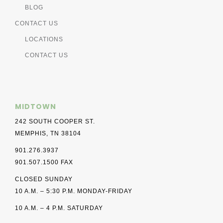
BLOG
CONTACT US
LOCATIONS
CONTACT US
MIDTOWN
242 SOUTH COOPER ST.
MEMPHIS, TN 38104
901.276.3937
901.507.1500 FAX
CLOSED SUNDAY
10 A.M. – 5:30 P.M. MONDAY-FRIDAY
10 A.M. – 4 P.M. SATURDAY