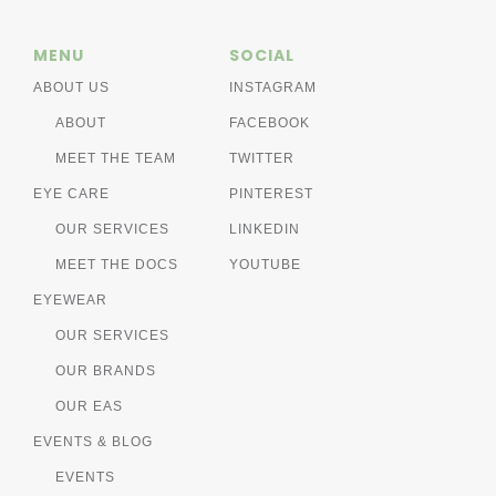
MENU
SOCIAL
ABOUT US
INSTAGRAM
ABOUT
FACEBOOK
MEET THE TEAM
TWITTER
EYE CARE
PINTEREST
OUR SERVICES
LINKEDIN
MEET THE DOCS
YOUTUBE
EYEWEAR
OUR SERVICES
OUR BRANDS
OUR EAS
EVENTS & BLOG
EVENTS