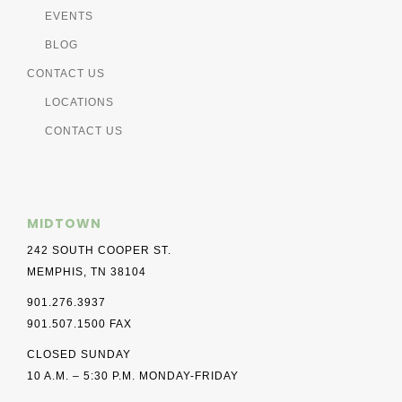
EVENTS
BLOG
CONTACT US
LOCATIONS
CONTACT US
MIDTOWN
242 SOUTH COOPER ST.
MEMPHIS, TN 38104
901.276.3937
901.507.1500 FAX
CLOSED SUNDAY
10 A.M. – 5:30 P.M. MONDAY-FRIDAY