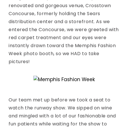
renovated and gorgeous venue, Crosstown
Concourse, formerly holding the Sears
distribution center and a storefront. As we
entered the Concourse, we were greeted with
red carpet treatment and our eyes were
instantly drawn toward the Memphis Fashion
Week photo booth, so we HAD to take
pictures!
Our team met up before we took a seat to
watch the runway show. We sipped on wine
and mingled with a lot of our fashionable and
fun patients while waiting for the show to