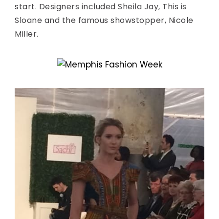
start. Designers included Sheila Jay, This is
Sloane and the famous showstopper, Nicole
Miller.