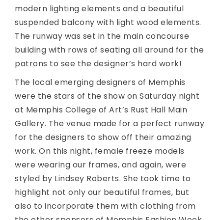
modern lighting elements and a beautiful
suspended balcony with light wood elements.
The runway was set in the main concourse
building with rows of seating all around for the
patrons to see the designer’s hard work!
The local emerging designers of Memphis
were the stars of the show on Saturday night
at Memphis College of Art’s Rust Hall Main
Gallery. The venue made for a perfect runway
for the designers to show off their amazing
work. On this night, female freeze models
were wearing our frames, and again, were
styled by Lindsey Roberts. She took time to
highlight not only our beautiful frames, but
also to incorporate them with clothing from
the other sponsors of Memphis Fashion Week.