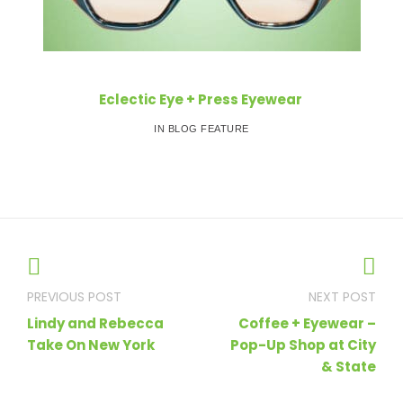
Eclectic Eye + Press Eyewear
IN BLOG FEATURE
Post
navigation
Lindy and Rebecca
Coffee + Eyewear –
Take On New York
Pop-Up Shop at City
& State