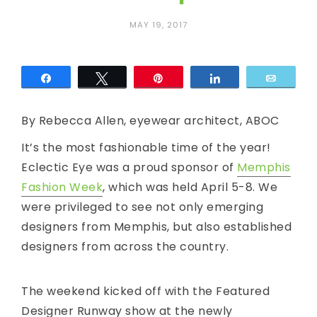
c
MAY 19, 2017
E
y
Share
Tweet
Pin
Share
Email
e
By Rebecca Allen, eyewear architect, ABOC
It’s the most fashionable time of the year!
Eclectic Eye was a proud sponsor of
Memphis
Fashion Week
, which was held April 5-8. We
were privileged to see not only emerging
designers from Memphis, but also established
designers from across the country.
The weekend kicked off with the Featured
Designer Runway show at the newly