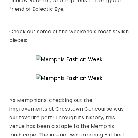
Lindsey Roberts, who happens to be a good
friend of Eclectic Eye.
Check out some of the weekend’s most stylish
pieces:
As Memphians, checking out the
improvements at Crosstown Concourse was
our favorite part! Through its history, this
venue has been a staple to the Memphis
landscape. The interior was amazing – it had