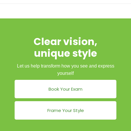
Clear vision,
unique style
Let us help transform how you see and express
yourself
Book Your Exam
Frame Your Style