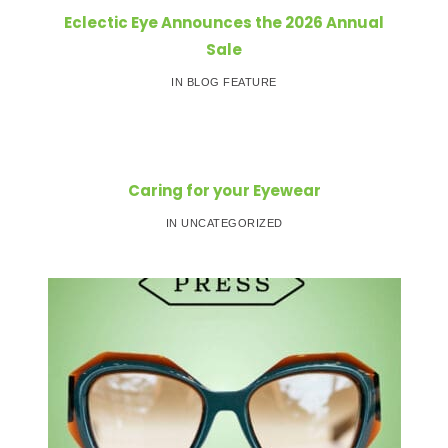
Eclectic Eye Announces the 2026 Annual
Sale
IN BLOG FEATURE
Caring for your Eyewear
IN UNCATEGORIZED