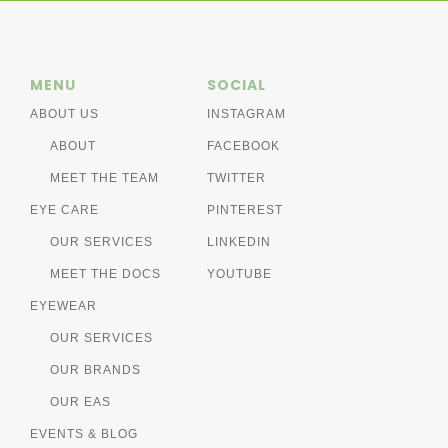
MENU
SOCIAL
ABOUT US
INSTAGRAM
ABOUT
FACEBOOK
MEET THE TEAM
TWITTER
EYE CARE
PINTEREST
OUR SERVICES
LINKEDIN
MEET THE DOCS
YOUTUBE
EYEWEAR
OUR SERVICES
OUR BRANDS
OUR EAS
EVENTS & BLOG