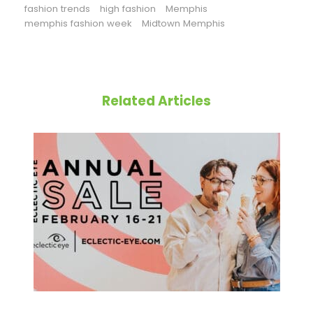
fashion trends
high fashion
Memphis
memphis fashion week
Midtown Memphis
Related Articles