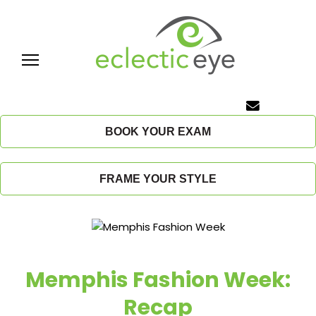
Skip
to
content
E
c
BOOK YOUR EXAM
l
FRAME YOUR STYLE
e
c
t
Memphis Fashion Week:
i
Recap