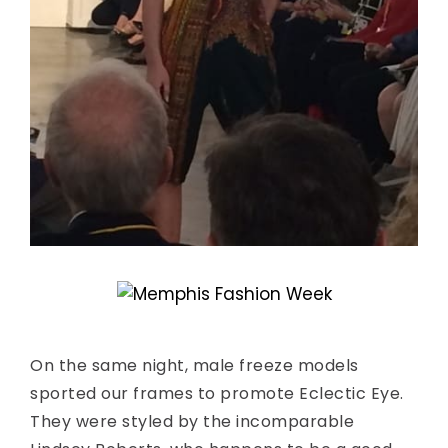
On the same night, male freeze models
sported our frames to promote Eclectic Eye.
They were styled by the incomparable