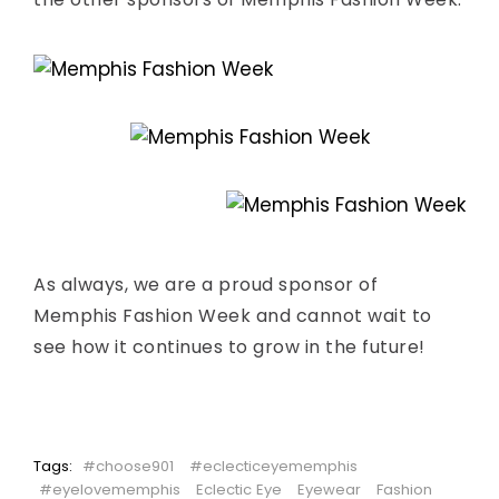
As always, we are a proud sponsor of
Memphis Fashion Week and cannot wait to
see how it continues to grow in the future!
Tags:
#choose901
#eclecticeyememphis
#eyelovememphis
Eclectic Eye
Eyewear
Fashion