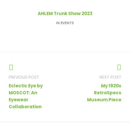
AHLEM Trunk Show 2023
IN EVENTS
Post
navigation
Eclectic Eye by
My 1920s
MOSCOT: An
RetroSpecs
Eyewear
Museum Piece
Collaboration