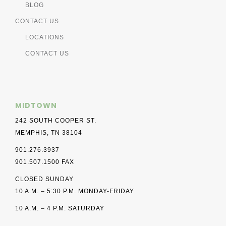
BLOG
CONTACT US
LOCATIONS
CONTACT US
MIDTOWN
242 SOUTH COOPER ST.
MEMPHIS, TN 38104
901.276.3937
901.507.1500 FAX
CLOSED SUNDAY
10 A.M. – 5:30 P.M. MONDAY-FRIDAY
10 A.M. – 4 P.M. SATURDAY