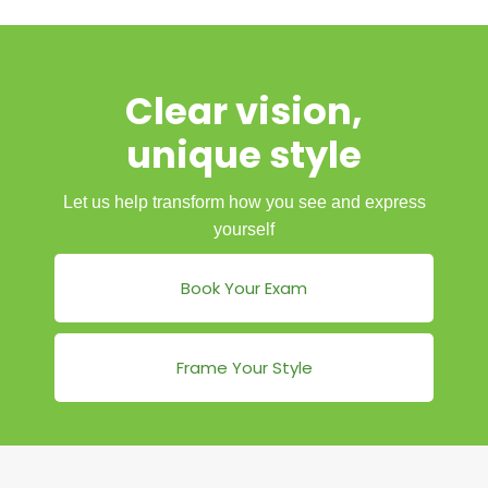
Clear vision,
unique style
Let us help transform how you see and express
yourself
Book Your Exam
Frame Your Style