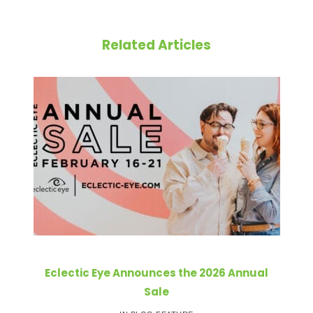
Related Articles
Eclectic Eye Announces the 2026 Annual
Sale