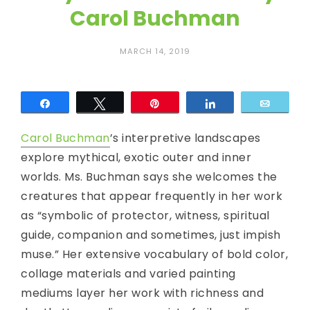
c
Carol Buchman
E
MARCH 14, 2019
y
e
Share
Tweet
Pin
Share
Email
Carol Buchman
’s interpretive landscapes
explore mythical, exotic outer and inner
worlds. Ms. Buchman says she welcomes the
creatures that appear frequently in her work
as “symbolic of protector, witness, spiritual
guide, companion and sometimes, just impish
muse.” Her extensive vocabulary of bold color,
collage materials and varied painting
mediums layer her work with richness and