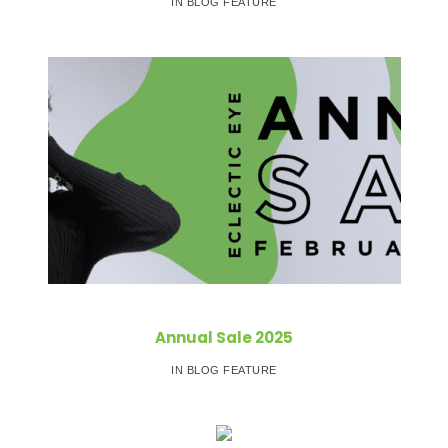
IN BLOG FEATURE
Annual Sale 2025
IN BLOG FEATURE