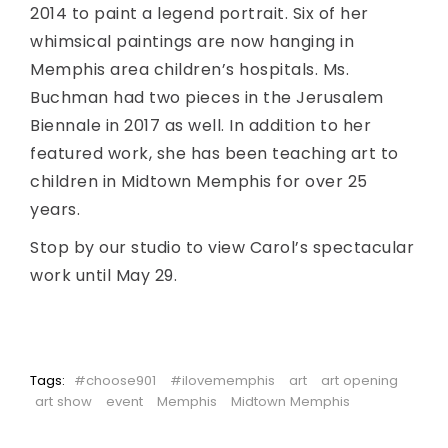
2014 to paint a legend portrait. Six of her
whimsical paintings are now hanging in
Memphis area children’s hospitals. Ms.
Buchman had two pieces in the Jerusalem
Biennale in 2017 as well. In addition to her
featured work, she has been teaching art to
children in Midtown Memphis for over 25
years.
Stop by our studio to view Carol’s spectacular
work until May 29.
Tags:
#choose901
#ilovememphis
art
art opening
art show
event
Memphis
Midtown Memphis