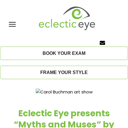
Skip
to
content
E
c
BOOK YOUR EXAM
l
FRAME YOUR STYLE
e
c
t
Eclectic Eye presents
i
“Myths and Muses” by