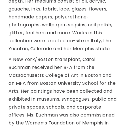
depth. Her mediums consist of oil, acrylic,
gouache, inks, fabric, lace, glazes, flowers,
handmade papers, polyurethane,
photographs, wallpaper, sequins, nail polish,
glitter, feathers and more. Works in this
collection were created on-site in Italy, the
Yucatan, Colorado and her Memphis studio.
A New York/Boston transplant, Carol
Buchman received her BFA from the
Massachusetts College of Art in Boston and
an MFA from Boston University School for the
Arts. Her paintings have been collected and
exhibited in museums, synagogues, public and
private spaces, schools, and corporate
offices. Ms. Buchman was also commissioned
by the Women’s Foundation of Memphis in