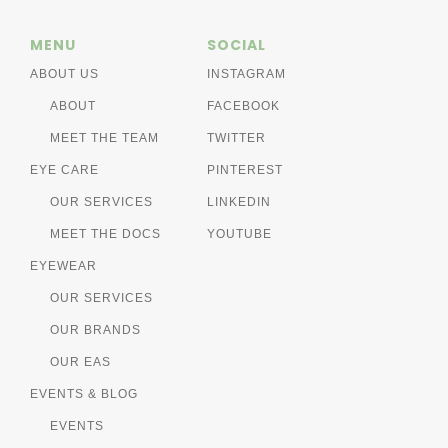
MENU
SOCIAL
ABOUT US
INSTAGRAM
ABOUT
FACEBOOK
MEET THE TEAM
TWITTER
EYE CARE
PINTEREST
OUR SERVICES
LINKEDIN
MEET THE DOCS
YOUTUBE
EYEWEAR
OUR SERVICES
OUR BRANDS
OUR EAS
EVENTS & BLOG
EVENTS