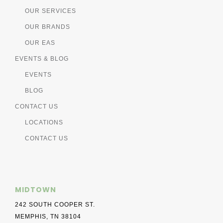
OUR SERVICES
OUR BRANDS
OUR EAS
EVENTS & BLOG
EVENTS
BLOG
CONTACT US
LOCATIONS
CONTACT US
MIDTOWN
242 SOUTH COOPER ST.
MEMPHIS, TN 38104