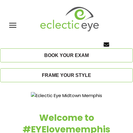
Skip
to
content
E
c
BOOK YOUR EXAM
l
FRAME YOUR STYLE
e
c
t
Welcome to
i
#EYElovememphis