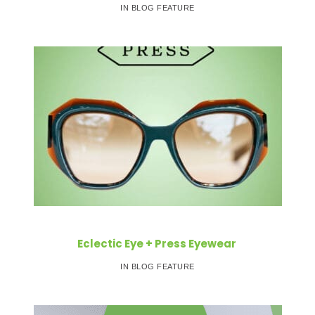
IN BLOG FEATURE
Eclectic Eye + Press Eyewear
IN BLOG FEATURE