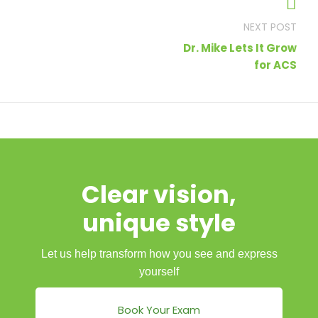
navigation
Dr. Mike Lets It Grow
for ACS
Clear vision,
unique style
Let us help transform how you see and express
yourself
Book Your Exam