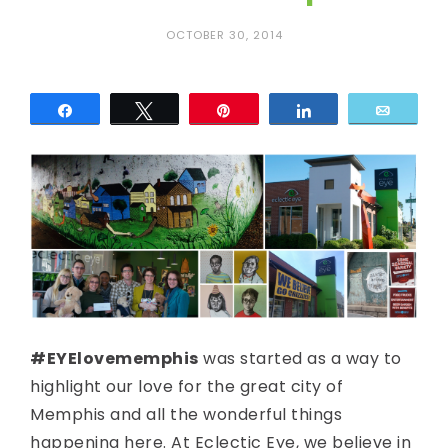
c
OCTOBER 30, 2014
E
y
Share
Tweet
Pin
Share
Email
e
#EYElovememphis
was started as a way to
highlight our love for the great city of
Memphis and all the wonderful things
happening here. At Eclectic Eye, we believe in