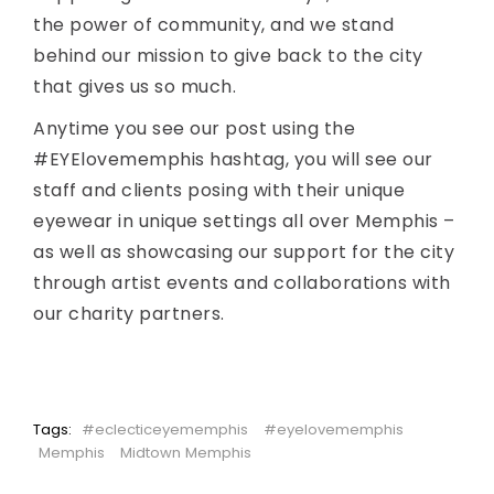
the power of community, and we stand
behind our mission to give back to the city
that gives us so much.
Anytime you see our post using the
#EYElovememphis hashtag, you will see our
staff and clients posing with their unique
eyewear in unique settings all over Memphis –
as well as showcasing our support for the city
through artist events and collaborations with
our charity partners.
Tags:
#eclecticeyememphis
#eyelovememphis
Memphis
Midtown Memphis