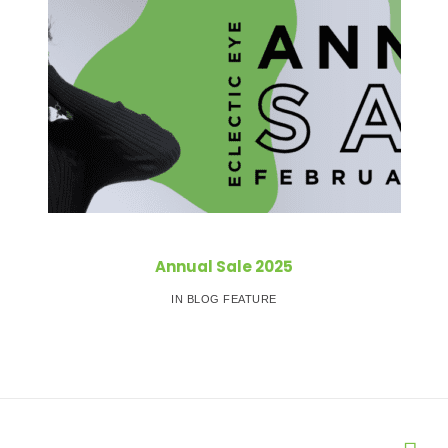
Annual Sale 2025
IN BLOG FEATURE
Post