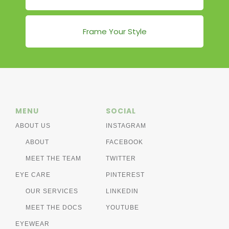
Frame Your Style
MENU
SOCIAL
ABOUT US
INSTAGRAM
ABOUT
FACEBOOK
MEET THE TEAM
TWITTER
EYE CARE
PINTEREST
OUR SERVICES
LINKEDIN
MEET THE DOCS
YOUTUBE
EYEWEAR