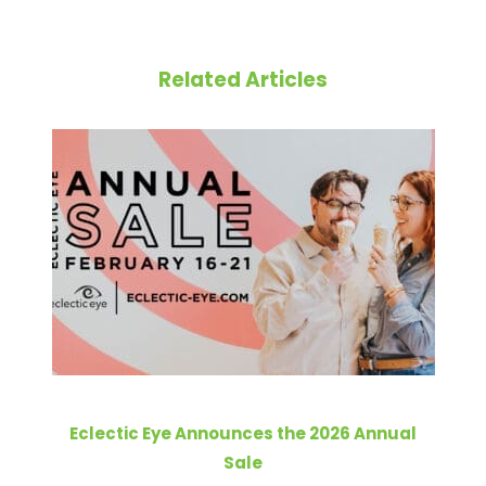
Related Articles
Eclectic Eye Announces the 2026 Annual
Sale