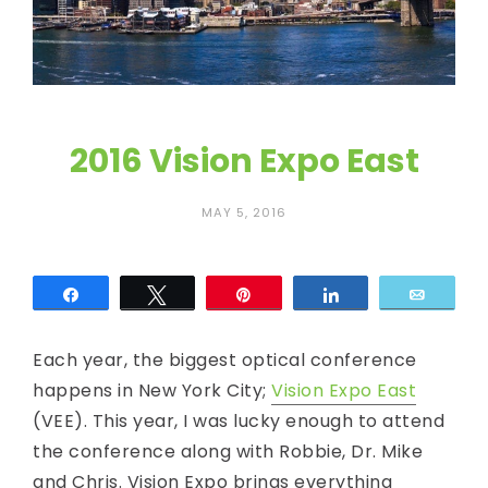
c
E
y
e
2016 Vision Expo East
MAY 5, 2016
Share
Tweet
Pin
Share
Email
Each year, the biggest optical conference
happens in New York City;
Vision Expo East
(VEE). This year, I was lucky enough to attend
the conference along with Robbie, Dr. Mike
and Chris. Vision Expo brings everything