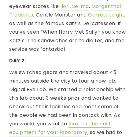
eyewear stores like
Ilori
,
Selima
,
Morgenthal
Frederics
, Gentle Monster and
Garrett Leight
,
as well as the famous Katz’s Delicatessen. If
you’ve seen “When Harry Met Sally,” you know
Katz’s. The sandwiches are to die for, and the
service was fantastic!
DAY 2:
We switched gears and traveled about 45
minutes outside the city to tour a new lab,
Digital Eye Lab. We started a relationship with
this lab about 3 weeks prior and wanted to
check out their facilities and meet some of
the people we had been in contact with. As
you would, you want to
look for the best
equipment for your laboratory
, so we had to