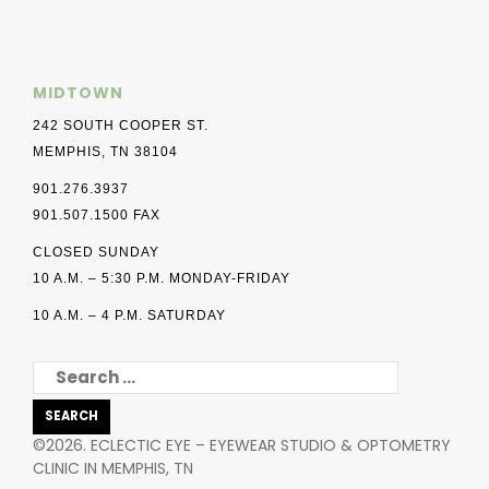
MIDTOWN
242 SOUTH COOPER ST.
MEMPHIS, TN 38104
901.276.3937
901.507.1500 FAX
CLOSED SUNDAY
10 A.M. – 5:30 P.M. MONDAY-FRIDAY
10 A.M. – 4 P.M. SATURDAY
SEARCH
FOR:
©2026. ECLECTIC EYE – EYEWEAR STUDIO & OPTOMETRY
CLINIC IN MEMPHIS, TN