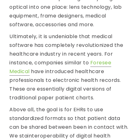
optical into one place: lens technology, lab
equipment, frame designers, medical
software, accessories and more.
Ultimately, it is undeniable that medical
software has completely revolutionized the
healthcare industry in recent years. For
instance, companies similar to
Foresee
Medical
have introduced healthcare
professionals to electronic health records.
These are essentially digital versions of
traditional paper patient charts.
Above all, the goal is for EHRs to use
standardized formats so that patient data
can be shared between been in contact with.
We stainteroperability of digital health