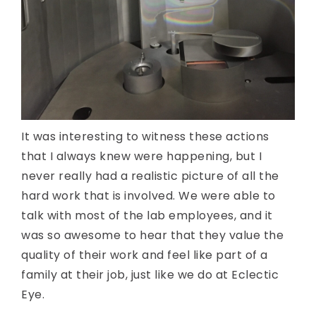
It was interesting to witness these actions
that I always knew were happening, but I
never really had a realistic picture of all the
hard work that is involved. We were able to
talk with most of the lab employees, and it
was so awesome to hear that they value the
quality of their work and feel like part of a
family at their job, just like we do at Eclectic
Eye.