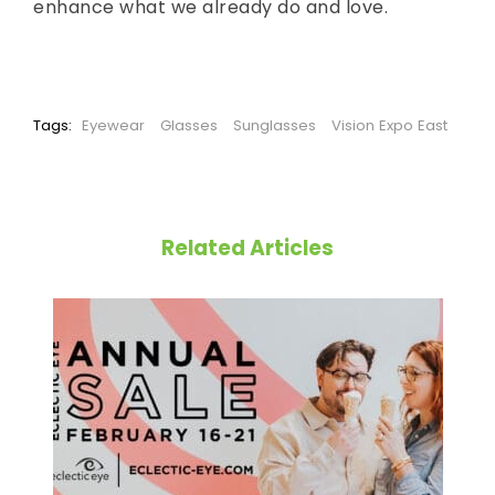
enhance what we already do and love.
Tags:
Eyewear
Glasses
Sunglasses
Vision Expo East
Related Articles