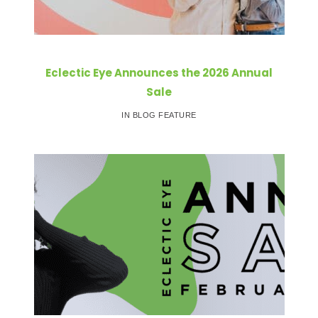
Eclectic Eye Announces the 2026 Annual
Sale
IN BLOG FEATURE