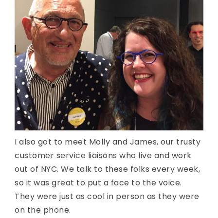
I also got to meet Molly and James, our trusty
customer service liaisons who live and work
out of NYC. We talk to these folks every week,
so it was great to put a face to the voice.
They were just as cool in person as they were
on the phone.