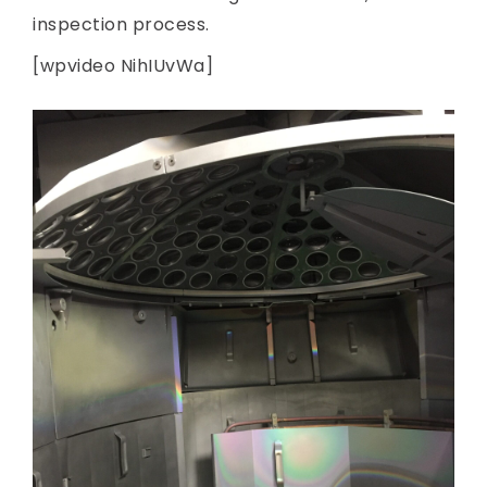
inspection process.
[wpvideo NihIUvWa]