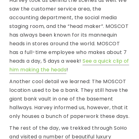
Harvey took us behind the scenes as well. We
saw the customer service area, the
accounting department, the social media
staging room, and the “head maker”. MOSCOT
has always been known for its mannequin
heads in stores around the world. MOSCOT
has a full-time employee who makes about 7
heads a day, 5 days a week!
See a quick clip of
him making the heads
!
Another cool detail we learned: The MOSCOT
location used to be a bank. They still have the
giant bank vault in one of the basement
hallways. Harvey informed us, however, that it
only houses a bunch of paperwork these days.
The rest of the day, we trekked through SoHo
and visited a number of beautiful luxury