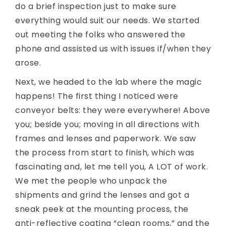
do a brief inspection just to make sure
everything would suit our needs. We started
out meeting the folks who answered the
phone and assisted us with issues if/when they
arose.
Next, we headed to the lab where the magic
happens! The first thing I noticed were
conveyor belts: they were everywhere! Above
you; beside you; moving in all directions with
frames and lenses and paperwork. We saw
the process from start to finish, which was
fascinating and, let me tell you, A LOT of work.
We met the people who unpack the
shipments and grind the lenses and got a
sneak peek at the mounting process, the
anti-reflective coating “clean rooms,” and the