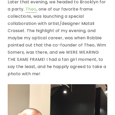
Later that evening, we headed to Brooklyn for
a party.
Theo
, one of our favorite frame
collections, was launching a special
collaboration with artist/designer Matali
Crasset. The highlight of my evening, and
maybe my optical career, was when Robbie
pointed out that the co-founder of Theo, Wim
Somers, was there, and we WERE WEARING
THE SAME FRAME! I had a fan girl moment, to
say the least, and he happily agreed to take a
photo with me!