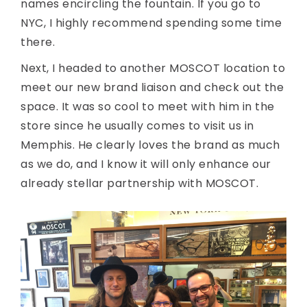
names encircling the fountain. If you go to
NYC, I highly recommend spending some time
there.
Next, I headed to another MOSCOT location to
meet our new brand liaison and check out the
space. It was so cool to meet with him in the
store since he usually comes to visit us in
Memphis. He clearly loves the brand as much
as we do, and I know it will only enhance our
already stellar partnership with MOSCOT.