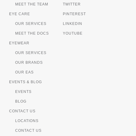
MEET THE TEAM
TWITTER
EYE CARE
PINTEREST
OUR SERVICES
LINKEDIN
MEET THE DOCS
YOUTUBE
EYEWEAR
OUR SERVICES
OUR BRANDS
OUR EAS
EVENTS & BLOG
EVENTS
BLOG
CONTACT US
LOCATIONS
CONTACT US