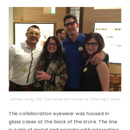
James, Lindy, Flor (our Anne et Valentin & Theo rep), Molly
The collaboration eyewear was housed in
glass cases at the back of the store. The line
is a mix of metal and acetate with interesting