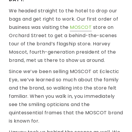
We headed straight to the hotel to drop our
bags and get right to work. Our first order of
business was visiting the
MOSCOT
store on
Orchard Street to get a behind-the-scenes
tour of the brand’s flagship store. Harvey
Moscot, fourth-generation president of the
brand, met us there to show us around.
Since we’ve been selling MOSCOT at Eclectic
Eye, we’ve learned so much about the family
and the brand, so walking into the store felt
familiar. When you walk in, you immediately
see the smiling opticians and the
quintessential frames that the MOSCOT brand
is known for.