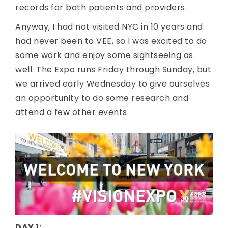
records for both patients and providers.
Anyway, I had not visited NYC in 10 years and
had never been to VEE, so I was excited to do
some work and enjoy some sightseeing as
well. The Expo runs Friday through Sunday, but
we arrived early Wednesday to give ourselves
an opportunity to do some research and
attend a few other events.
DAY 1: