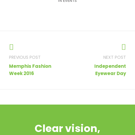
IN EVENTS
Post
navigation
Memphis Fashion
Independent
Week 2016
Eyewear Day
Clear vision,