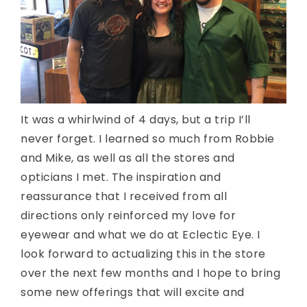
It was a whirlwind of 4 days, but a trip I’ll
never forget. I learned so much from Robbie
and Mike, as well as all the stores and
opticians I met. The inspiration and
reassurance that I received from all
directions only reinforced my love for
eyewear and what we do at Eclectic Eye. I
look forward to actualizing this in the store
over the next few months and I hope to bring
some new offerings that will excite and