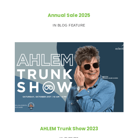
Annual Sale 2025
IN BLOG FEATURE
AHLEM Trunk Show 2023