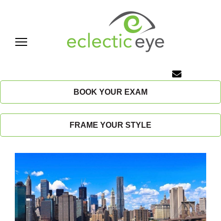
Skip
to
content
E
c
BOOK YOUR EXAM
l
FRAME YOUR STYLE
e
c
t
i