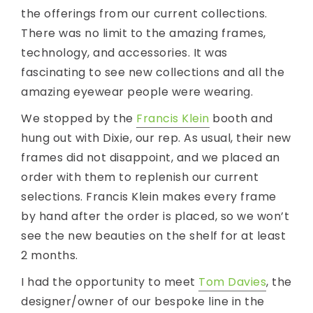
the offerings from our current collections.
There was no limit to the amazing frames,
technology, and accessories. It was
fascinating to see new collections and all the
amazing eyewear people were wearing.
We stopped by the
Francis Klein
booth and
hung out with Dixie, our rep. As usual, their new
frames did not disappoint, and we placed an
order with them to replenish our current
selections. Francis Klein makes every frame
by hand after the order is placed, so we won’t
see the new beauties on the shelf for at least
2 months.
I had the opportunity to meet
Tom Davies
, the
designer/owner of our bespoke line in the