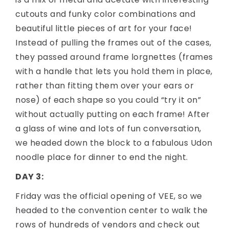
cutouts and funky color combinations and
beautiful little pieces of art for your face!
Instead of pulling the frames out of the cases,
they passed around frame lorgnettes (frames
with a handle that lets you hold them in place,
rather than fitting them over your ears or
nose) of each shape so you could “try it on”
without actually putting on each frame! After
a glass of wine and lots of fun conversation,
we headed down the block to a fabulous Udon
noodle place for dinner to end the night.
DAY 3:
Friday was the official opening of VEE, so we
headed to the convention center to walk the
rows of hundreds of vendors and check out