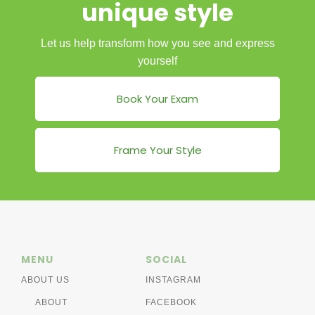
unique style
Let us help transform how you see and express
yourself
Book Your Exam
Frame Your Style
MENU
SOCIAL
ABOUT US
INSTAGRAM
ABOUT
FACEBOOK