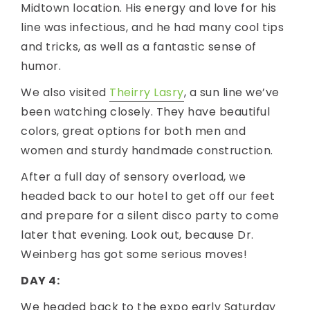
Midtown location. His energy and love for his
line was infectious, and he had many cool tips
and tricks, as well as a fantastic sense of
humor.
We also visited
Theirry Lasry
, a sun line we’ve
been watching closely. They have beautiful
colors, great options for both men and
women and sturdy handmade construction.
After a full day of sensory overload, we
headed back to our hotel to get off our feet
and prepare for a silent disco party to come
later that evening. Look out, because Dr.
Weinberg has got some serious moves!
DAY 4:
We headed back to the expo early Saturday