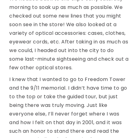
morning to soak up as much as possible. We
checked out some new lines that you might
soon see in the store! We also looked at a
variety of optical accessories: cases, clothes,
eyewear cords, etc. After taking in as much as
we could, I headed out into the city to do
some last-minute sightseeing and check out a
few other optical stores.
I knew that I wanted to go to Freedom Tower
and the 9/11 memorial. I didn’t have time to go
to the top or take the guided tour, but just
being there was truly moving. Just like
everyone else, I’ll never forget where I was
and how I felt on that day in 2001, and it was
such an honor to stand there and read the