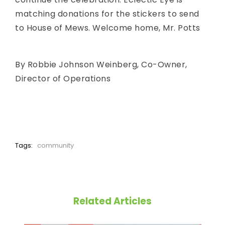
matching donations for the stickers to send
to House of Mews. Welcome home, Mr. Potts
By Robbie Johnson Weinberg, Co-Owner,
Director of Operations
Tags:
community
Related Articles