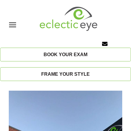
Skip
to
content
E
c
BOOK YOUR EXAM
l
FRAME YOUR STYLE
e
c
t
i