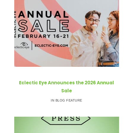
Eclectic Eye Announces the 2026 Annual
Sale
IN BLOG FEATURE