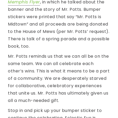
Memphis Flyer
, in which he talked about the
banner and the story of Mr. Potts. Bumper
stickers were printed that say “Mr. Potts is
Midtown” and all proceeds are being donated
to the House of Mews (per Mr. Potts’ request).
There is talk of a spring parade and a possible
book, too.
Mr. Potts reminds us that we can all be on the
same team. We can all celebrate each
other’s wins. This is what it means to be a part
of a community. We are desperately starved
for collaborative, celebratory experiences
that unite us. Mr. Potts has ultimately given us
all a much-needed gift.
Stop in and pick up your bumper sticker to
continue the celebration. Eclectic Eye is