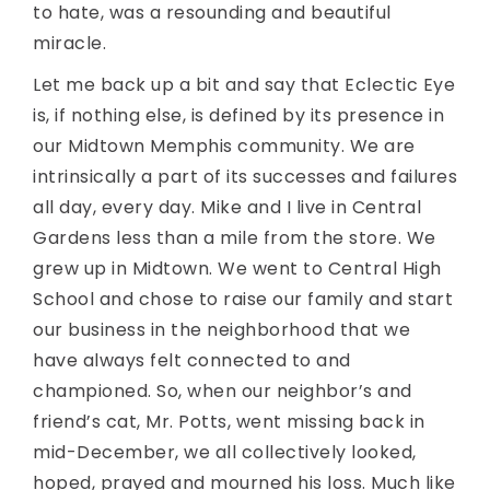
to hate, was a resounding and beautiful
miracle.
Let me back up a bit and say that Eclectic Eye
is, if nothing else, is defined by its presence in
our Midtown Memphis community. We are
intrinsically a part of its successes and failures
all day, every day. Mike and I live in Central
Gardens less than a mile from the store. We
grew up in Midtown. We went to Central High
School and chose to raise our family and start
our business in the neighborhood that we
have always felt connected to and
championed. So, when our neighbor’s and
friend’s cat, Mr. Potts, went missing back in
mid-December, we all collectively looked,
hoped, prayed and mourned his loss. Much like