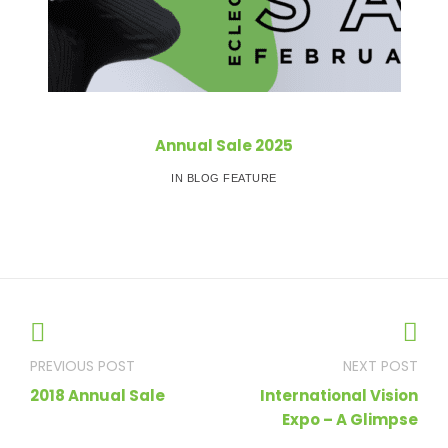
Annual Sale 2025
IN BLOG FEATURE
Post
navigation
2018 Annual Sale
International Vision
Expo – A Glimpse