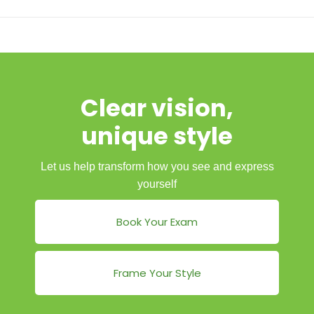
Clear vision,
unique style
Let us help transform how you see and express
yourself
Book Your Exam
Frame Your Style