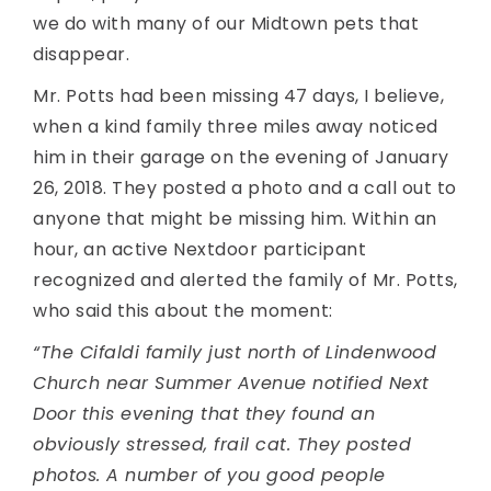
we do with many of our Midtown pets that
disappear.
Mr. Potts had been missing 47 days, I believe,
when a kind family three miles away noticed
him in their garage on the evening of January
26, 2018. They posted a photo and a call out to
anyone that might be missing him. Within an
hour, an active Nextdoor participant
recognized and alerted the family of Mr. Potts,
who said this about the moment:
“The Cifaldi family just north of Lindenwood
Church near Summer Avenue notified Next
Door this evening that they found an
obviously stressed, frail cat. They posted
photos. A number of you good people