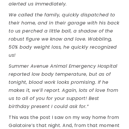
alerted us immediately.
We called the family, quickly dispatched to
their home, and in their garage with his back
to us perched a little ball, a shadow of the
robust figure we know and love. Wobbling,
50% body weight loss, he quickly recognized
us!
Summer Avenue Animal Emergency Hospital
reported low body temperature, but as of
tonight, blood work looks promising. If he
makes it, we’ll report. Again, lots of love from
us to all of you for your support! Best
birthday present I could ask for.”
This was the post I saw on my way home from
Galatoire’s that night. And, from that moment