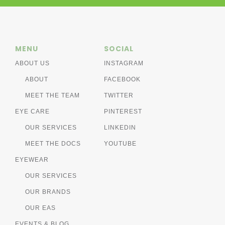
MENU
SOCIAL
ABOUT US
INSTAGRAM
ABOUT
FACEBOOK
MEET THE TEAM
TWITTER
EYE CARE
PINTEREST
OUR SERVICES
LINKEDIN
MEET THE DOCS
YOUTUBE
EYEWEAR
OUR SERVICES
OUR BRANDS
OUR EAS
EVENTS & BLOG