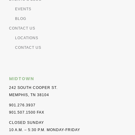
EVENTS
BLOG
CONTACT US
LOCATIONS
CONTACT US
MIDTOWN
242 SOUTH COOPER ST.
MEMPHIS, TN 38104
901.276.3937
901.507.1500 FAX
CLOSED SUNDAY
10 A.M. – 5:30 P.M. MONDAY-FRIDAY