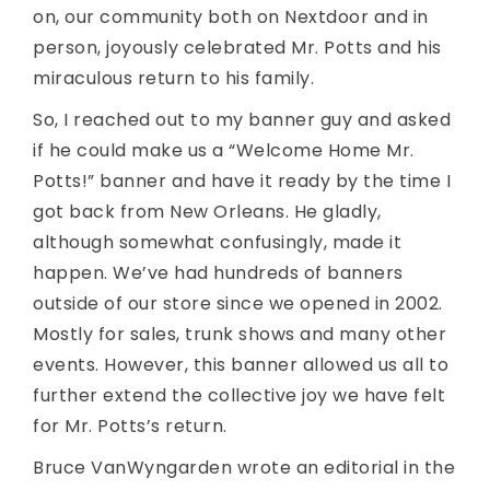
on, our community both on Nextdoor and in
person, joyously celebrated Mr. Potts and his
miraculous return to his family.
So, I reached out to my banner guy and asked
if he could make us a “Welcome Home Mr.
Potts!” banner and have it ready by the time I
got back from New Orleans. He gladly,
although somewhat confusingly, made it
happen. We’ve had hundreds of banners
outside of our store since we opened in 2002.
Mostly for sales, trunk shows and many other
events. However, this banner allowed us all to
further extend the collective joy we have felt
for Mr. Potts’s return.
Bruce VanWyngarden wrote an editorial in the