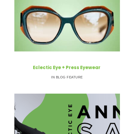
Eclectic Eye + Press Eyewear
IN BLOG FEATURE