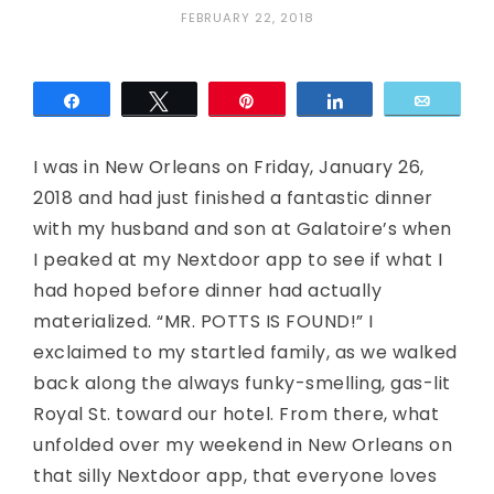
FEBRUARY 22, 2018
Share
Tweet
Pin
Share
Email
I was in New Orleans on Friday, January 26,
2018 and had just finished a fantastic dinner
with my husband and son at Galatoire’s when
I peaked at my Nextdoor app to see if what I
had hoped before dinner had actually
materialized. “MR. POTTS IS FOUND!” I
exclaimed to my startled family, as we walked
back along the always funky-smelling, gas-lit
Royal St. toward our hotel. From there, what
unfolded over my weekend in New Orleans on
that silly Nextdoor app, that everyone loves