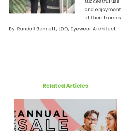
successful use
and enjoyment
of their frames.
By: Randall Bennett, LDO, Eyewear Architect
Related Articles