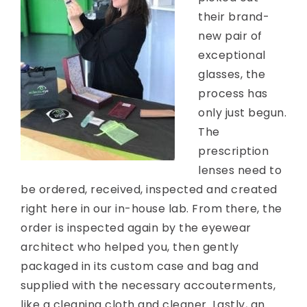
their brand-
new pair of
exceptional
glasses, the
process has
only just begun.
The
prescription
lenses need to
be ordered, received, inspected and created
right here in our in-house lab. From there, the
order is inspected again by the eyewear
architect who helped you, then gently
packaged in its custom case and bag and
supplied with the necessary accouterments,
like a cleaning cloth and cleaner. Lastly, an