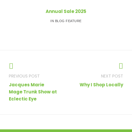
Annual Sale 2025
IN BLOG FEATURE
Post
navigation
Jacques Marie
Why I Shop Locally
Mage Trunk Show at
Eclectic Eye