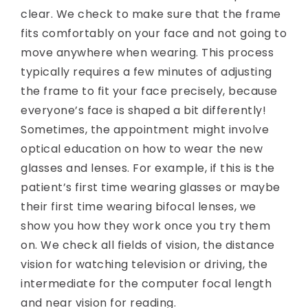
clear. We check to make sure that the frame
fits comfortably on your face and not going to
move anywhere when wearing. This process
typically requires a few minutes of adjusting
the frame to fit your face precisely, because
everyone’s face is shaped a bit differently!
Sometimes, the appointment might involve
optical education on how to wear the new
glasses and lenses. For example, if this is the
patient’s first time wearing glasses or maybe
their first time wearing bifocal lenses, we
show you how they work once you try them
on. We check all fields of vision, the distance
vision for watching television or driving, the
intermediate for the computer focal length
and near vision for reading.