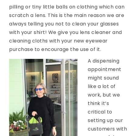
pilling or tiny little balls on clothing which can
scratch a lens. This is the main reason we are
always telling you not to clean your glasses
with your shirt! We give you lens cleaner and
cleaning cloths with your new eyewear
purchase to encourage the use of it.
A dispensing
appointment
might sound
like a lot of
work, but we
think it’s
critical to
setting up our
customers with