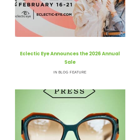
Eclectic Eye Announces the 2026 Annual
Sale
IN BLOG FEATURE