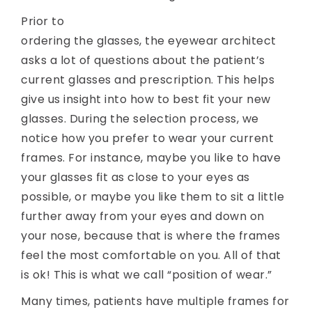
Prior to
ordering the glasses, the eyewear architect
asks a lot of questions about the patient’s
current glasses and prescription. This helps
give us insight into how to best fit your new
glasses. During the selection process, we
notice how you prefer to wear your current
frames. For instance, maybe you like to have
your glasses fit as close to your eyes as
possible, or maybe you like them to sit a little
further away from your eyes and down on
your nose, because that is where the frames
feel the most comfortable on you. All of that
is ok! This is what we call “position of wear.”
Many times, patients have multiple frames for