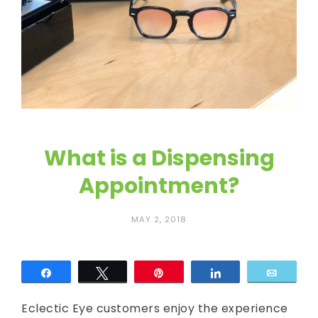
c
E
y
e
What is a Dispensing
Appointment?
MAY 2, 2018
Share
Tweet
Pin
Share
Email
Eclectic Eye customers enjoy the experience