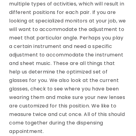
multiple types of activities, which will result in
different positions for each pair. If you are
looking at specialized monitors at your job, we
will want to accommodate the adjustment to
meet that particular angle. Perhaps you play
a certain instrument and need a specific
adjustment to accommodate the instrument
and sheet music. These are all things that
help us determine the optimized set of
glasses for you. We also look at the current
glasses, check to see where you have been
wearing them and make sure your new lenses
are customized for this position. We like to
measure twice and cut once. All of this should
come together during the dispensing
appointment.