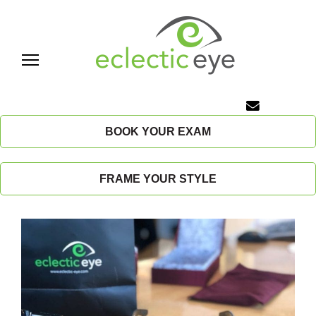
Skip
to
content
E
c
BOOK YOUR EXAM
l
FRAME YOUR STYLE
e
c
t
i