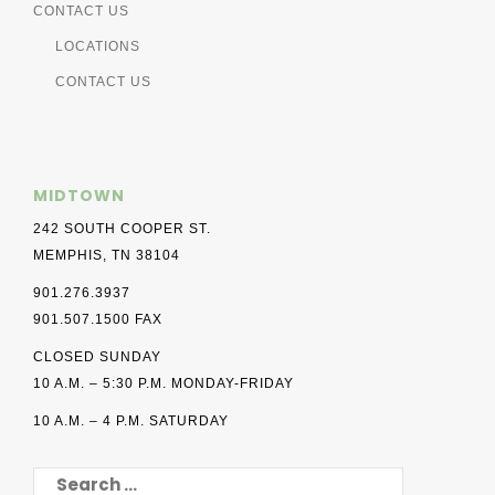
CONTACT US
LOCATIONS
CONTACT US
MIDTOWN
242 SOUTH COOPER ST.
MEMPHIS, TN 38104
901.276.3937
901.507.1500 FAX
CLOSED SUNDAY
10 A.M. – 5:30 P.M. MONDAY-FRIDAY
10 A.M. – 4 P.M. SATURDAY
SEARCH