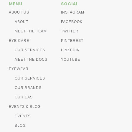
MENU
SOCIAL
ABOUT US
INSTAGRAM
ABOUT
FACEBOOK
MEET THE TEAM
TWITTER
EYE CARE
PINTEREST
OUR SERVICES
LINKEDIN
MEET THE DOCS
YOUTUBE
EYEWEAR
OUR SERVICES
OUR BRANDS
OUR EAS
EVENTS & BLOG
EVENTS
BLOG