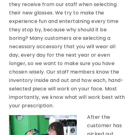
they receive from our staff when selecting
their new glasses. We try to make the
experience fun and entertaining every time
they stop by, because why should it be
boring? Many customers are selecting a
necessary accessory that you will wear all
day, every day for the next year or even
longer, so we want to make sure you have
chosen wisely. Our staff members know the
inventory inside and out and how each, hand-
selected piece will work on your face. Most
importantly, we know what will work best with
your prescription.
After the
customer has
picked out