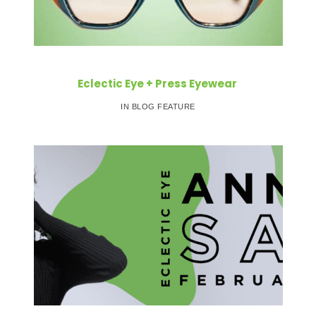
Eclectic Eye + Press Eyewear
IN BLOG FEATURE