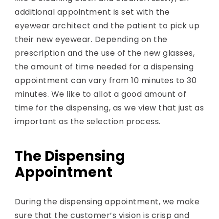
additional appointment is set with the
eyewear architect and the patient to pick up
their new eyewear. Depending on the
prescription and the use of the new glasses,
the amount of time needed for a dispensing
appointment can vary from 10 minutes to 30
minutes. We like to allot a good amount of
time for the dispensing, as we view that just as
important as the selection process.
The Dispensing
Appointment
During the dispensing appointment, we make
sure that the customer’s vision is crisp and