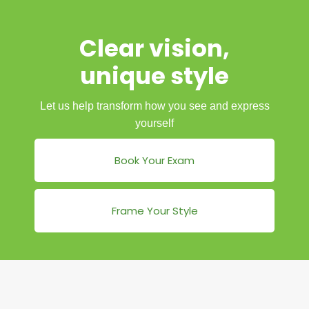
Clear vision,
unique style
Let us help transform how you see and express
yourself
Book Your Exam
Frame Your Style