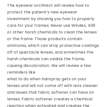
The eyewear architect will review how to
protect the patient’s new eyewear
investment by showing you how to properly
care for your frames. Never use Windex, 409
or other harsh chemicals to clean the lenses
or the frame. Those products contain
ammonia, which can strip protective coatings
off of spectacle lenses, and sometimes the
harsh chemicals can oxidize the frame,
causing discoloration. We will review a few
reminders
like
what to do when hairspray gets on your
lenses and will not come off with lens cleaner
and issues that fabric softener can have on
lenses. Fabric softener creates a chemical
reaction when activated and creates the