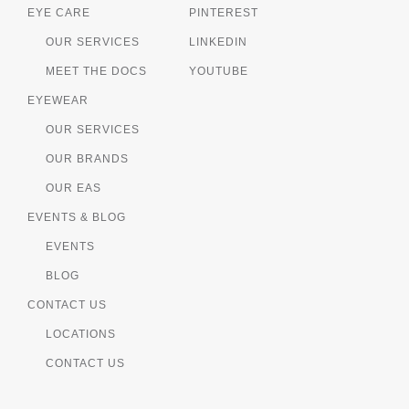
EYE CARE
PINTEREST
OUR SERVICES
LINKEDIN
MEET THE DOCS
YOUTUBE
EYEWEAR
OUR SERVICES
OUR BRANDS
OUR EAS
EVENTS & BLOG
EVENTS
BLOG
CONTACT US
LOCATIONS
CONTACT US