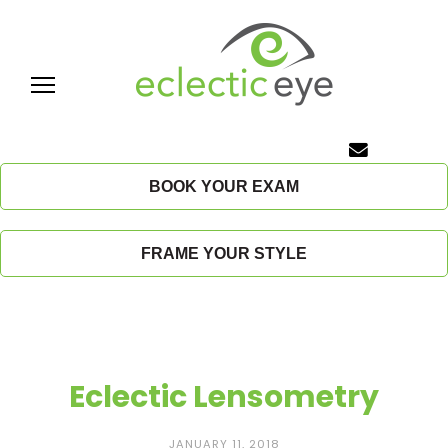
Skip
to
content
E
c
BOOK YOUR EXAM
l
FRAME YOUR STYLE
e
c
t
Eclectic Lensometry
i
JANUARY 11, 2018