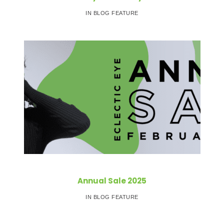
IN BLOG FEATURE
Annual Sale 2025
IN BLOG FEATURE