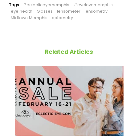
Tags:
#eclecticeyememphis
#eyelovememphis
eye health
Glasses
lensometer
lensometry
Midtown Memphis
optometry
Related Articles