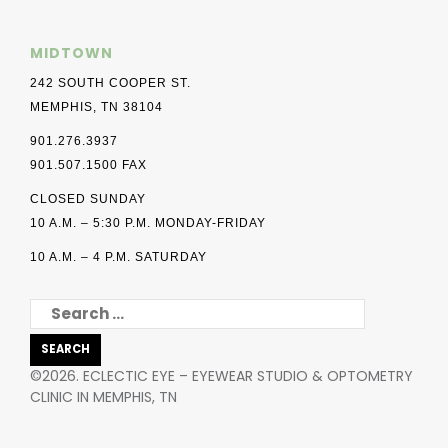
MIDTOWN
242 SOUTH COOPER ST.
MEMPHIS, TN 38104
901.276.3937
901.507.1500 FAX
CLOSED SUNDAY
10 A.M. – 5:30 P.M. MONDAY-FRIDAY
10 A.M. – 4 P.M. SATURDAY
SEARCH
FOR:
©2026. ECLECTIC EYE – EYEWEAR STUDIO & OPTOMETRY
CLINIC IN MEMPHIS, TN