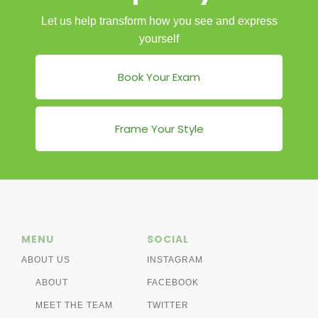
Let us help transform how you see and express
yourself
Book Your Exam
Frame Your Style
MENU
SOCIAL
ABOUT US
INSTAGRAM
ABOUT
FACEBOOK
MEET THE TEAM
TWITTER