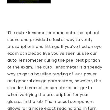
The auto-lensometer came onto the optical
scene and provided a faster way to verify
prescriptions and fittings. If you’ve had an eye
exam at Eclectic Eye you’ve seen us use our
auto-lensometer during the pre-test portion
of the exam. The auto-lensometer is a speedy
way to get a baseline reading of lens power
and general design parameters, however, the
standard manual lensometer is our go-to
when verifying the prescription for your
glasses in the lab. The manual component
allows for a more exact reading and, in turn,