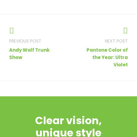
Post
navigation
Andy Wolf Trunk
Pantone Color of
Show
the Year: Ultra
Violet
Clear vision,
unique style