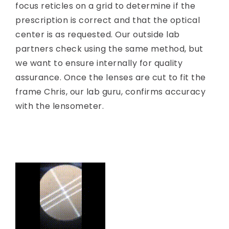
focus reticles on a grid to determine if the
prescription is correct and that the optical
center is as requested. Our outside lab
partners check using the same method, but
we want to ensure internally for quality
assurance. Once the lenses are cut to fit the
frame Chris, our lab guru, confirms accuracy
with the lensometer.