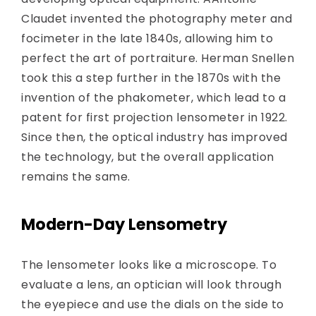
Claudet invented the photography meter and
focimeter in the late 1840s, allowing him to
perfect the art of portraiture. Herman Snellen
took this a step further in the 1870s with the
invention of the phakometer, which lead to a
patent for first projection lensometer in 1922.
Since then, the optical industry has improved
the technology, but the overall application
remains the same.
Modern-Day Lensometry
The lensometer looks like a microscope. To
evaluate a lens, an optician will look through
the eyepiece and use the dials on the side to