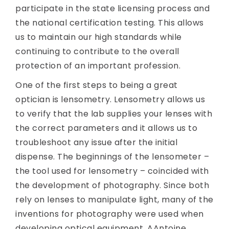
participate in the state licensing process and
the national certification testing. This allows
us to maintain our high standards while
continuing to contribute to the overall
protection of an important profession.
One of the first steps to being a great
optician is lensometry. Lensometry allows us
to verify that the lab supplies your lenses with
the correct parameters and it allows us to
troubleshoot any issue after the initial
dispense. The beginnings of the lensometer –
the tool used for lensometry – coincided with
the development of photography. Since both
rely on lenses to manipulate light, many of the
inventions for photography were used when
developing optical equipment. AAntoine