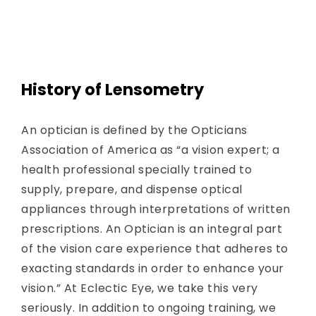
History of Lensometry
An optician is defined by the Opticians
Association of America as “a vision expert; a
health professional specially trained to
supply, prepare, and dispense optical
appliances through interpretations of written
prescriptions. An Optician is an integral part
of the vision care experience that adheres to
exacting standards in order to enhance your
vision.” At Eclectic Eye, we take this very
seriously. In addition to ongoing training, we