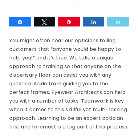
c
E
Share
Tweet
Pin
Share
Email
y
You might often hear our opticians telling
e
customers that “anyone would be happy to
help you!” and it’s true. We take a unique
approach to training so that anyone on the
dispensary floor can assist you with any
question. Aside from guiding you to the
perfect frames, Eyewear Architects can help
you with a number of tasks. Teamwork is key
when it comes to this skillful yet multi-tasking
approach. Learning to be an expert optician
first and foremost is a big part of this process.