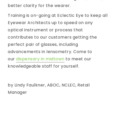
better clarity for the wearer.
Training is on-going at Eclectic Eye to keep all
Eyewear Architects up to speed on any
optical instrument or process that
contributes to our customers getting the
perfect pair of glasses, including
advancements in lensometry. Come to
our
dispensary in midtown
to meet our
knowledgeable staff for yourself.
by Lindy Faulkner, ABOC, NCLEC, Retail
Manager