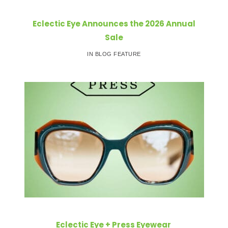
Eclectic Eye Announces the 2026 Annual
Sale
IN BLOG FEATURE
Eclectic Eye + Press Eyewear