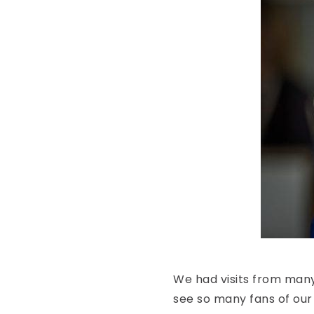
We had visits from many
see so many fans of our 