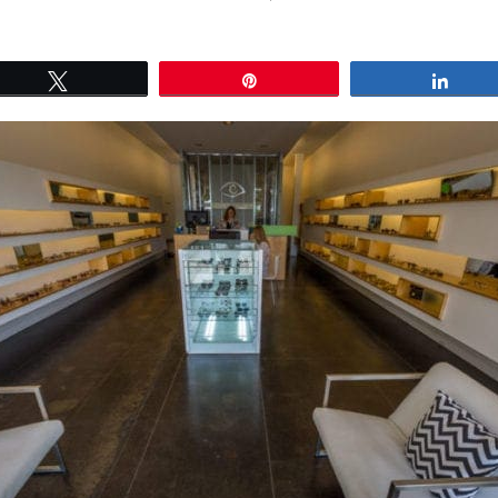
Tweet
Pin
Shar