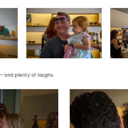
– and plenty of laughs.