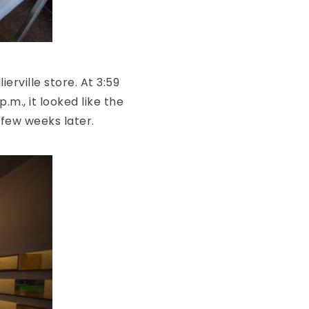
ierville store. At 3:59
.m., it looked like the
 few weeks later.