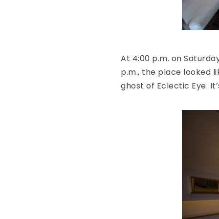
At 4:00 p.m. on Saturday,
p.m., the place looked li
ghost of Eclectic Eye. I