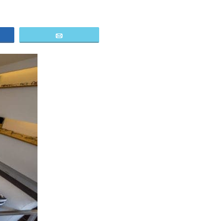
e
Email