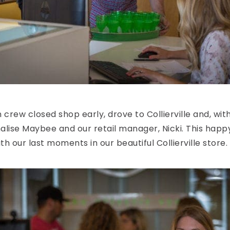
n crew closed shop early, drove to Collierville and, wi
halise Maybee and our retail manager, Nicki. This ha
 our last moments in our beautiful Collierville store.