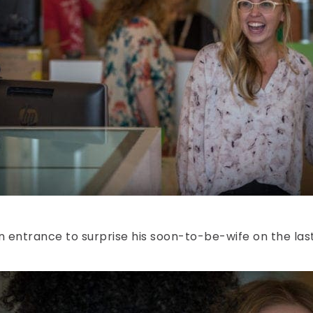
n entrance to surprise his soon-to-be-wife on the last