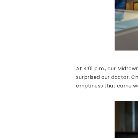
At 4:01 p.m., our Midtow
surprised our doctor, C
emptiness that came with