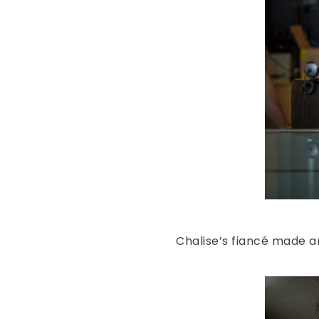
Chalise’s fiancé made a