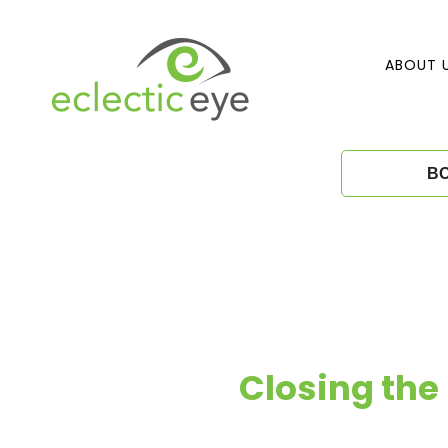
Skip
to
content
ABOUT 
E
B
c
l
e
c
Closing the 
t