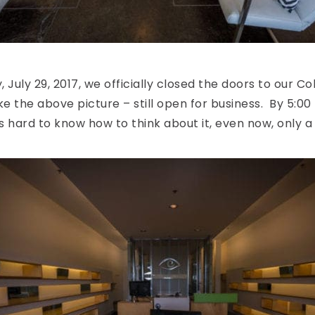
 July 29, 2017, we officially closed the doors to our Coll
ke the above picture – still open for business. By 5:00 p
t’s hard to know how to think about it, even now, only a