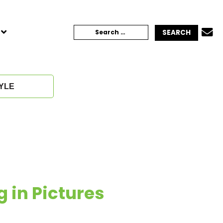
TOGGLE
Search
CHILD
MENU
for:
YLE
g in Pictures