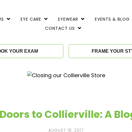
TOGGLE
TOGGLE
TOGGLE
US
EYE CARE
EYEWEAR
EVENTS & BLOG
CHILD
CHILD
CHILD
MENU
MENU
MENU
TOGGLE
CONTACT US
CHILD
MENU
OOK YOUR EXAM
FRAME YOUR ST
Doors to Collierville: A Blo
AUGUST 18, 2017