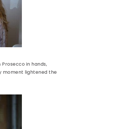
th Prosecco in hands,
ppy moment lightened the