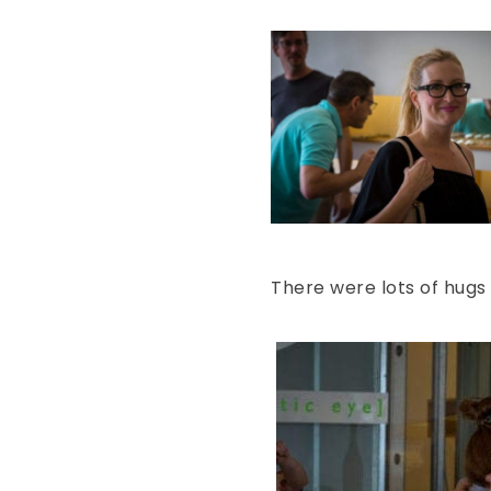
There were lots of hugs 