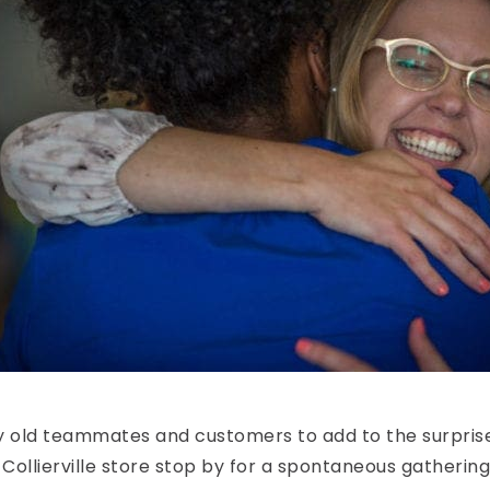
 old teammates and customers to add to the surprise. 
Collierville store stop by for a spontaneous gathering