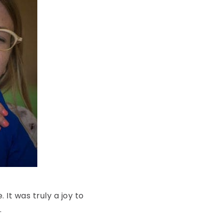
It was truly a joy to
.